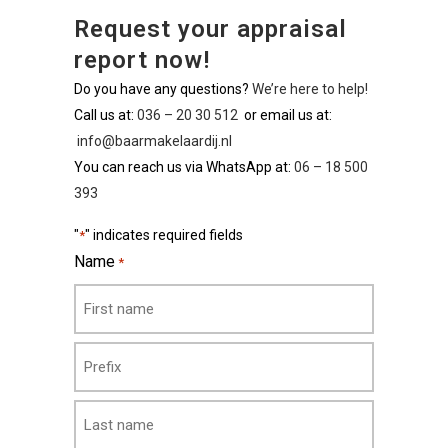
Request your appraisal
report now!
Do you have any questions?
We’re here to help!
Call us at:
036 – 20 30 512
or email us at:
info@baarmakelaardij.nl
You can reach us via WhatsApp at:
06 – 18 500
393
"
" indicates required fields
*
Name
*
First
Middle