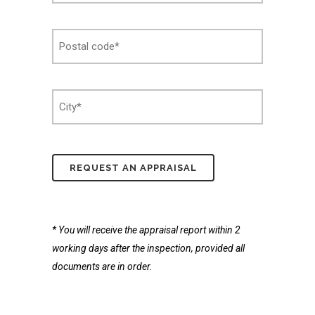
Postcode
*
Stad
*
* You will receive the appraisal report within 2
working days after the inspection, provided all
documents are in order.