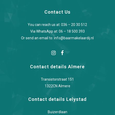
Contact Us
You can reach us at:
036 – 20 30 512
Via WhatsApp at:
06 – 18 500 393
Or send an email to:
info@baarmakelaardij.nl
Contact details Almere
Transistorstraat 151
1322CN Almere
Contact details Lelystad
Buizerdlaan