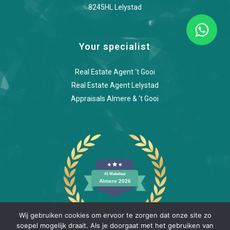
8245HL Lelystad
Your specialist
Real Estate Agent ‘t Gooi
Real Estate Agent Lelystad
Appraisals Almere & ‘t Gooi
Wij gebruiken cookies om ervoor te zorgen dat onze site zo
soepel mogelijk draait. Als je doorgaat met het gebruiken van