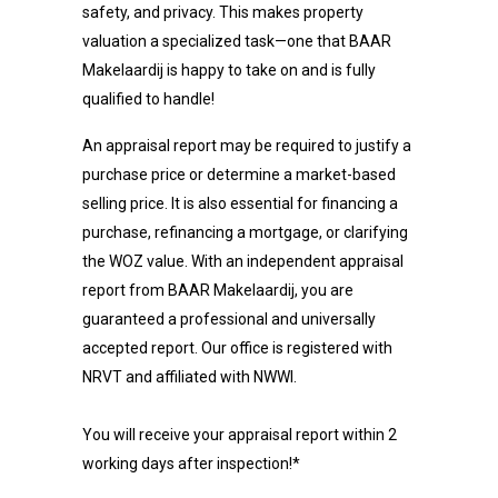
safety, and privacy. This makes property
valuation a specialized task—one that BAAR
Makelaardij is happy to take on and is fully
qualified to handle!
An appraisal report may be required to justify a
purchase price or determine a market-based
selling price. It is also essential for financing a
purchase, refinancing a mortgage, or clarifying
the WOZ value. With an independent appraisal
report from BAAR Makelaardij, you are
guaranteed a professional and universally
accepted report. Our office is registered with
NRVT and affiliated with NWWI.
You will receive your appraisal report within 2
working days after inspection!*