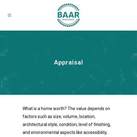
Appraisal
What is a home worth? The value depends on
factors such as size, volume, location,
architectural style, condition, level of finishing,
and environmental aspects like accessibility,