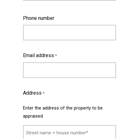
Last
Phone number
Email address
*
Address
*
Enter the address of the property to be
appraised.